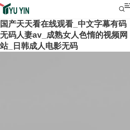
国产天天看在线观看_中文字幕有码
无码人妻av_成熟女人色惰的视频网
站_日韩成人电影无码