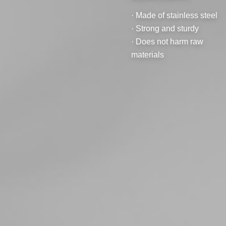
· Made of stainless steel
· Strong and sturdy
· Does not harm raw
materials