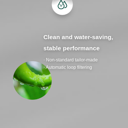
Clean and water-saving,
stable performance
· Non-standard tailor-made
· Automatic loop filtering