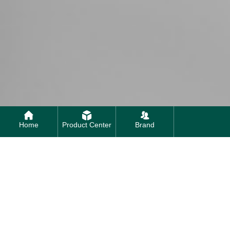
Home
Product Center
Brand
Contact us