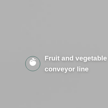
Fruit and vegetable
conveyor line