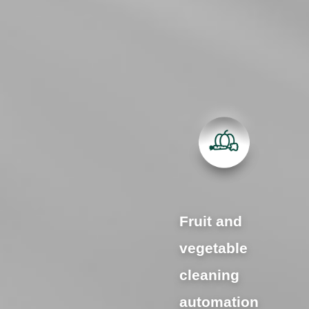
Fruit and
vegetable
cleaning
automation