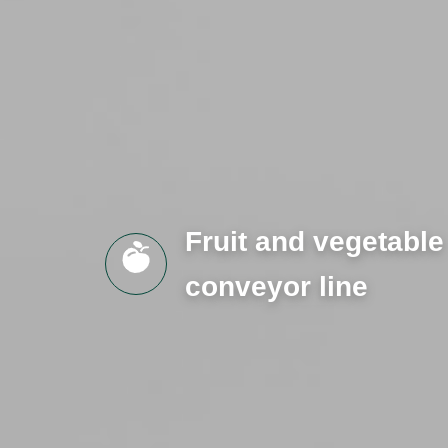
Fruit and vegetable
conveyor line