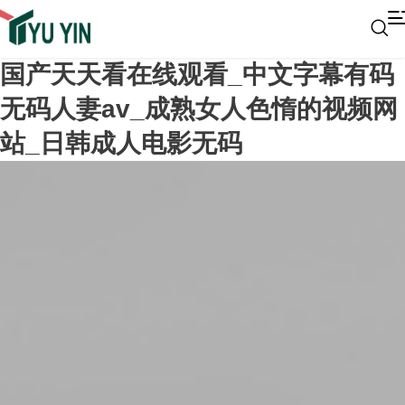
国产天天看在线观看_中文字幕有码
无码人妻av_成熟女人色惰的视频网
站_日韩成人电影无码