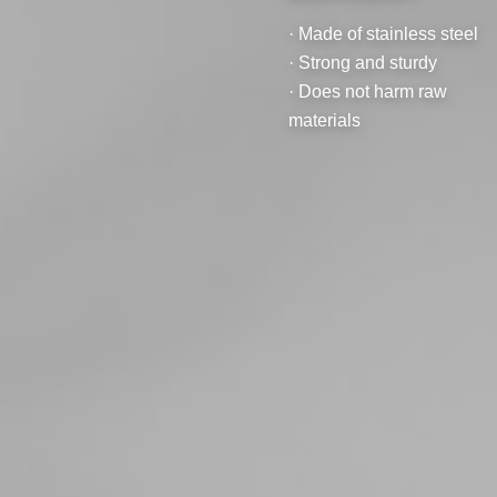
· Made of stainless steel
· Strong and sturdy
· Does not harm raw
materials