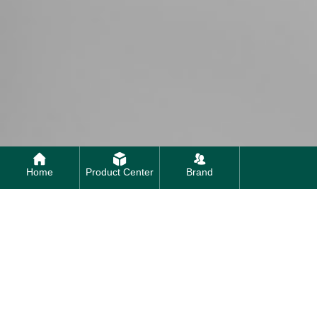
Home
Product Center
Brand
Contact us