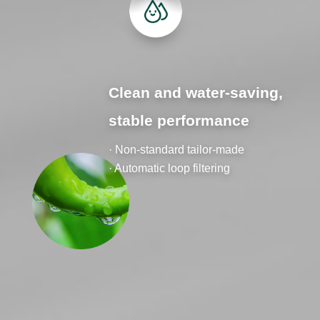
Clean and water-saving,
stable performance
· Non-standard tailor-made
· Automatic loop filtering