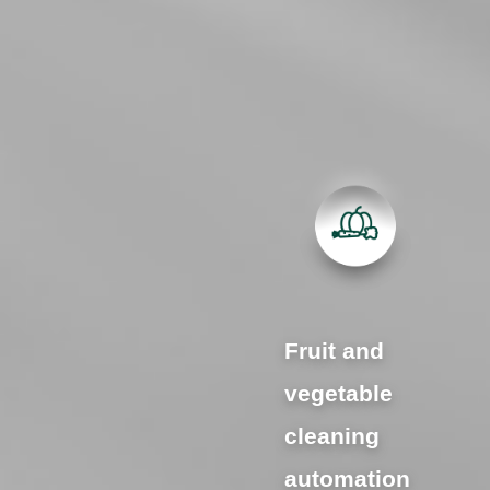
Fruit and
vegetable
cleaning
automation