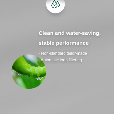
Clean and water-saving,
stable performance
· Non-standard tailor-made
· Automatic loop filtering