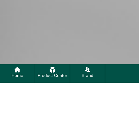
Home
Product Center
Brand
Contact us