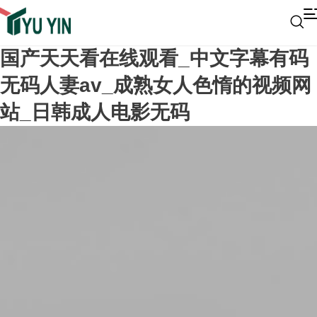
国产天天看在线观看_中文字幕有码
无码人妻av_成熟女人色惰的视频网
站_日韩成人电影无码