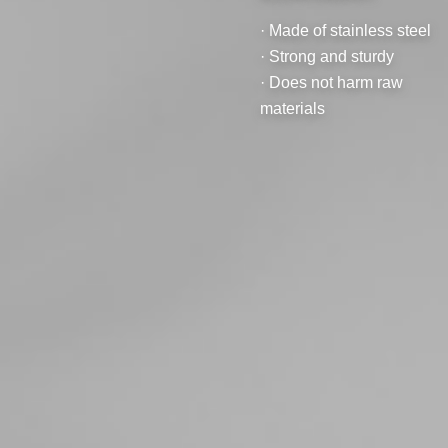
· Made of stainless steel
· Strong and sturdy
· Does not harm raw
materials