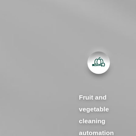
Fruit and
vegetable
cleaning
automation