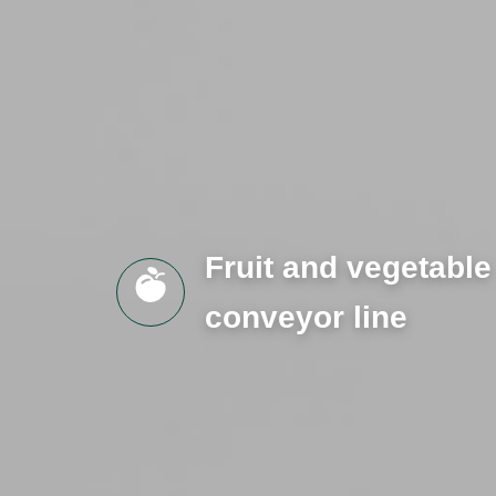
Fruit and vegetable
conveyor line