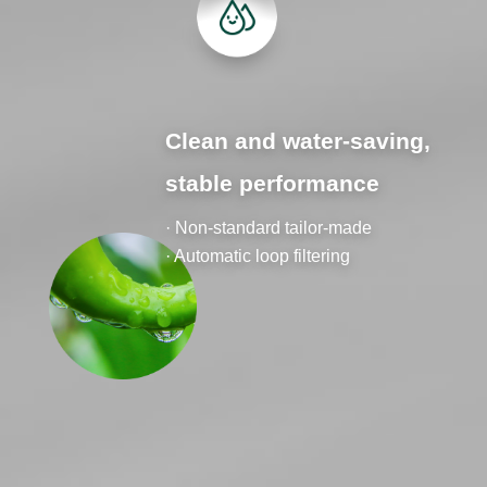
Clean and water-saving,
stable performance
· Non-standard tailor-made
· Automatic loop filtering