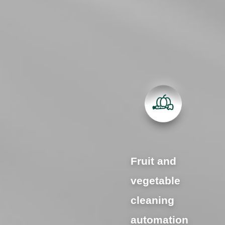
Fruit and
vegetable
cleaning
automation