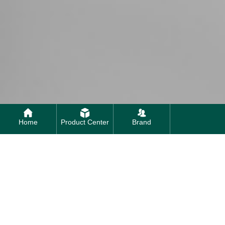
Home
Product Center
Brand
Contact us