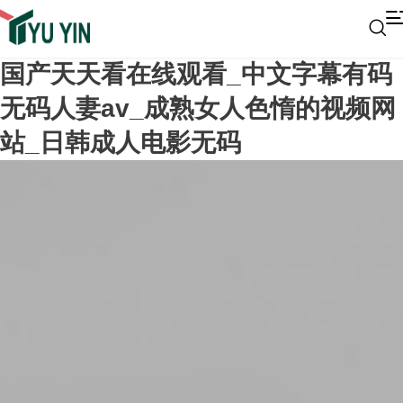
国产天天看在线观看_中文字幕有码
无码人妻av_成熟女人色惰的视频网
站_日韩成人电影无码