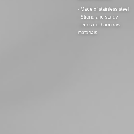
· Made of stainless steel
· Strong and sturdy
· Does not harm raw
materials