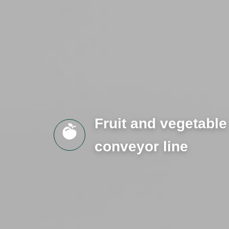
Fruit and vegetable
conveyor line